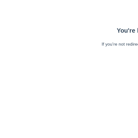
You're 
If you're not redir